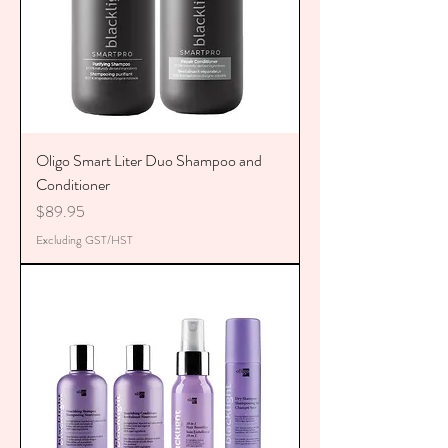
Oligo Smart Liter Duo Shampoo and
Conditioner
Price
$89.95
Excluding GST/HST