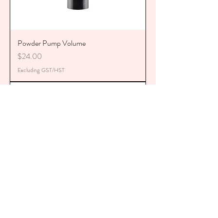
Powder Pump Volume
Price
$24.00
Excluding GST/HST