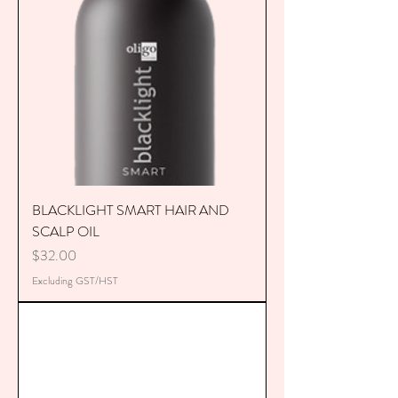
BLACKLIGHT SMART HAIR AND
SCALP OIL
Price
$32.00
Excluding GST/HST