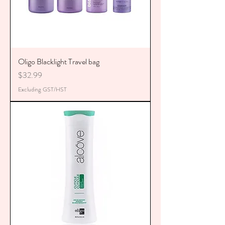
Oligo Blacklight Travel bag
Price
$32.99
Excluding GST/HST