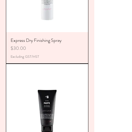
Express Dry Finishing Spray
Price
$30.00
Excluding GST/HST