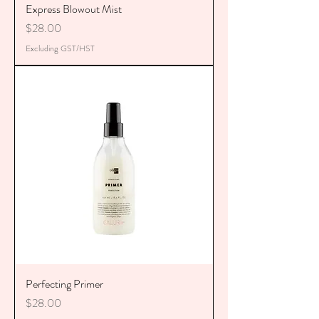
Express Blowout Mist
Price
$28.00
Excluding GST/HST
Perfecting Primer
Price
$28.00