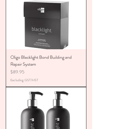
Oligo Blacklight Bond Building and
Repair System
Price
$89.95
Excluding GST/HST