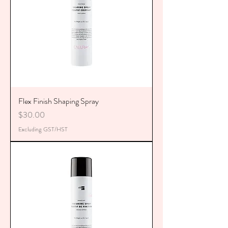
Flex Finish Shaping Spray
Price
$30.00
Excluding GST/HST