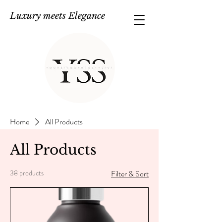
Luxury meets Elegance
Home
All Products
All Products
38 products
Filter & Sort