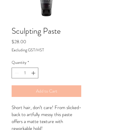
Sculpting Paste
Price
$28.00
Excluding GST/HST
Quantity
*
Add to Cart
Short hair, don’t care! From slicked-
back to artfully messy this paste
offers a matte texture with
reworkable hold!