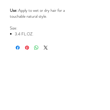
Use:
Apply to wet or dry hair for a
touchable natural style.
Size:
3.4 FL.OZ.