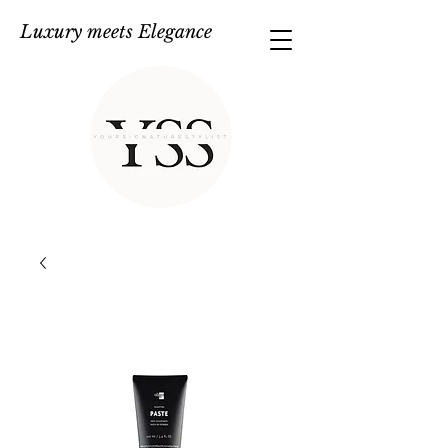
Luxury meets Elegance