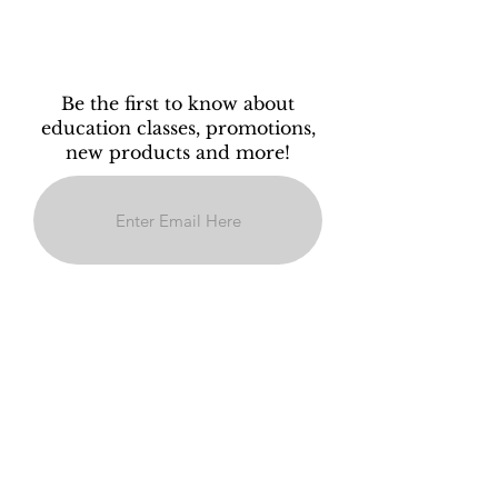
Be the first to know about
education classes, promotions,
new products and more!
Subscribe
Policy
" New Guests:A 50% deposit will be
required to book your appointment. This
deposit is non-refundable if your
appointment is cancelled within 48 hours