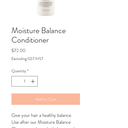
Moisture Balance
Conditioner
Price
$72.00
Excluding GST/HST
Quantity
*
Add to Cart
Give your hair a healthy balance.
Use after our Moisture Balance