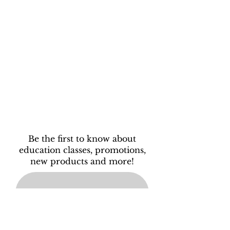
Be the first to know about
education classes, promotions,
new products and more!
Subscribe