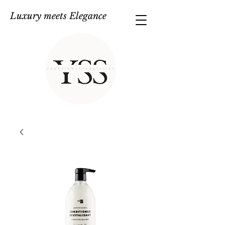
Luxury meets Elegance