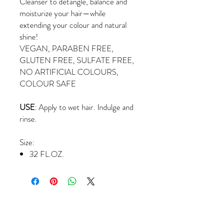
Cleanser to detangle, balance and
moisturize your hair—while
extending your colour and natural
shine!
VEGAN, PARABEN FREE,
GLUTEN FREE, SULFATE FREE,
NO ARTIFICIAL COLOURS,
COLOUR SAFE
USE
: Apply to wet hair. Indulge and
rinse.
Size:
32 FL.OZ.