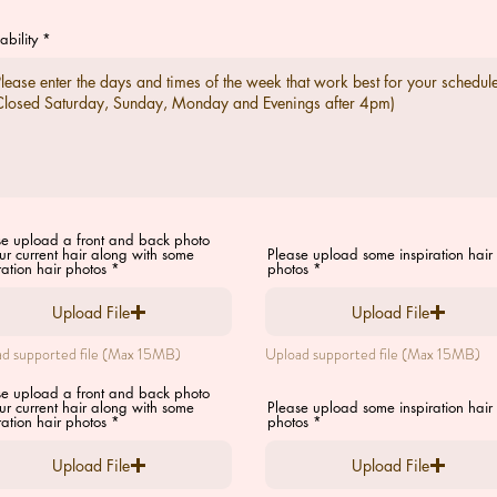
ability
se upload a front and back photo
ur current hair along with some
Please upload some inspiration hair
ration hair photos
photos
Upload File
Upload File
d supported file (Max 15MB)
Upload supported file (Max 15MB)
se upload a front and back photo
ur current hair along with some
Please upload some inspiration hair
ration hair photos
photos
Upload File
Upload File