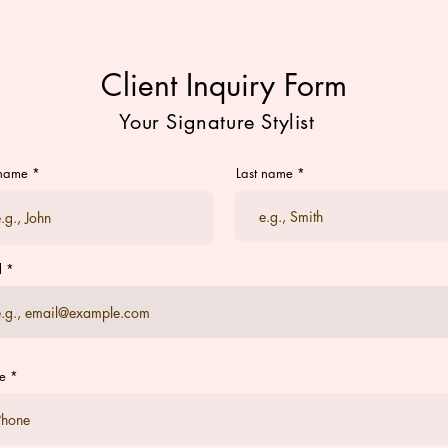
Client Inquiry Form
Your Signature Stylist
 name
Last name
l
e