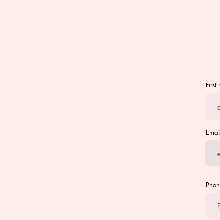
First
Emai
Phon