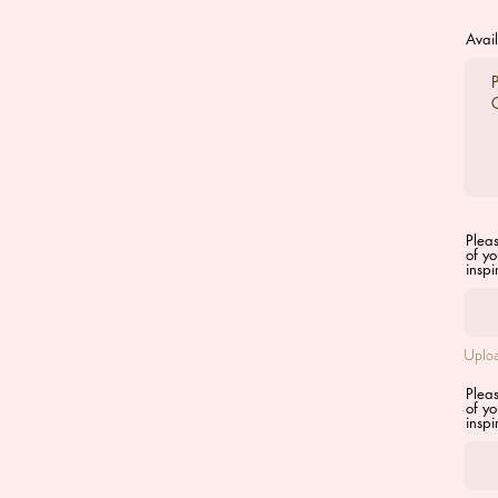
Avail
Plea
of yo
inspi
Uploa
Plea
of yo
inspi