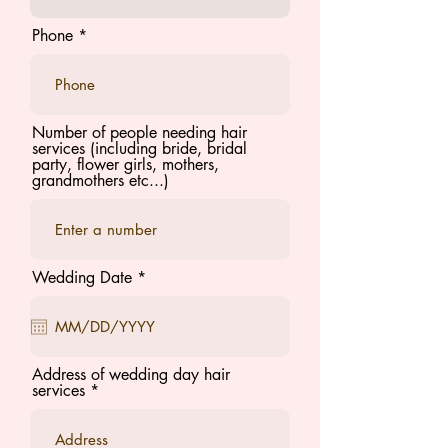
Phone
Number of people needing hair
services (including bride, bridal
party, flower girls, mothers,
grandmothers etc...)
r
Wedding Date
*
e
q
u
i
r
e
Address of wedding day hair
d
services