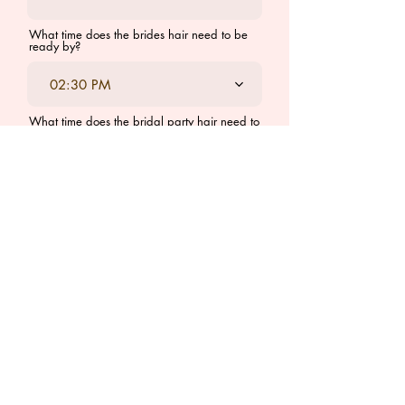
What time does the brides hair need to be
ready by?
02:30 PM
What time does the bridal party hair need to
be ready by?
02:30 PM
I understand the minimum cost
for bridal hair services is
$500. The cost per person is
$125. There is also a travel fee
required for weddings outside
of London, Ontario to be
determined when booking is
finalized.
*If you would like to book a trial, which I
prefer, I encourage you to book the trial
within 4 weeks of the actual wedding day. I
do book up fast in the salon so book your
trial at least 6 weeks prior to preferred trial