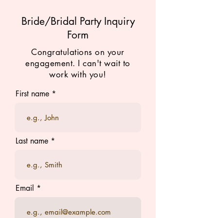
Bride/Bridal Party Inquiry
Form
Congratulations on your
engagement. I can't wait to
work with you!
First name
Last name
Email